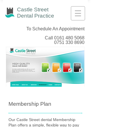
Castle Street
Dental Practice
To Schedule An Appointment
Call
0161 480 5068
0751 330 8690
Membership Plan
Our Castle Street dental Membership
Plan offers a simple, flexible way to pay