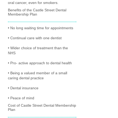
oral cancer, even for smokers.
Benefits of the Castle Street Dental
Membership Plan
• No long waiting time for appointments
• Continual care with one dentist
• Wider choice of treatment than the
NHS
• Pro- active approach to dental health
• Being a valued member of a small
caring dental practice
• Dental insurance
• Peace of mind
Cost of Castle Street Dental Membership
Plan