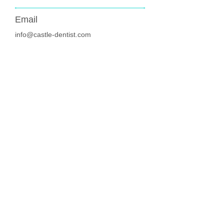
Email
info@castle-dentist.com
New Patients welcome
Join the membership
and save money
Address
136 Castle Street
Edgeley, Stockport
SK3 9JH