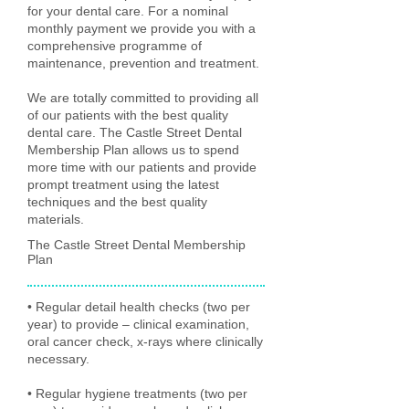
for your dental care. For a nominal
monthly payment we provide you with a
comprehensive programme of
maintenance, prevention and treatment.
We are totally committed to providing all
of our patients with the best quality
dental care. The Castle Street Dental
Membership Plan allows us to spend
more time with our patients and provide
prompt treatment using the latest
techniques and the best quality
materials.
The Castle Street Dental Membership
Plan
• Regular detail health checks (two per
year) to provide – clinical examination,
oral cancer check, x-rays where clinically
necessary.
• Regular hygiene treatments (two per