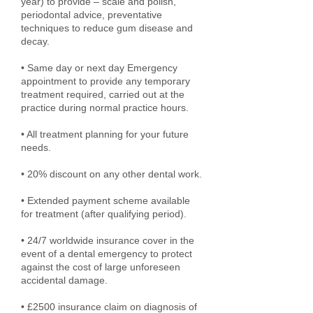
year) to provide – scale and polish,
periodontal advice, preventative
techniques to reduce gum disease and
decay.
• Same day or next day Emergency
appointment to provide any temporary
treatment required, carried out at the
practice during normal practice hours.
• All treatment planning for your future
needs.
• 20% discount on any other dental work.
• Extended payment scheme available
for treatment (after qualifying period).
• 24/7 worldwide insurance cover in the
event of a dental emergency to protect
against the cost of large unforeseen
accidental damage.
• £2500 insurance claim on diagnosis of