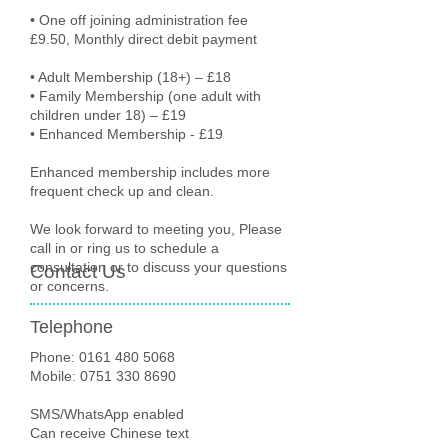
• One off joining administration fee
£9.50, Monthly direct debit payment
• Adult Membership (18+) – £18
• Family Membership (one adult with
children under 18) – £19
• Enhanced Membership - £19
Enhanced membership includes more
frequent check up and clean.
We look forward to meeting you, Please
call in or ring us to schedule a
consultation or to discuss your questions
Contact Us
or concerns.
Telephone
Phone:
0161 480 5068
Mobile: 0751 330 8690
SMS/WhatsApp enabled
Can receive Chinese text