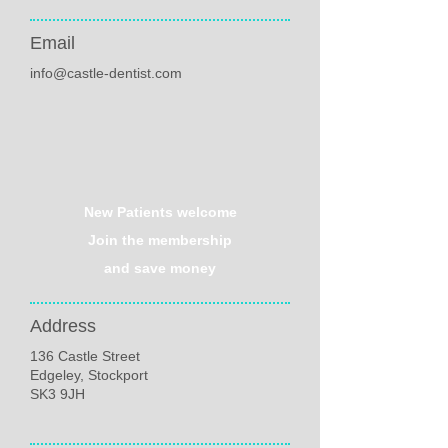
Email
info@castle-dentist.com
New Patients welcome
Join the membership
and save money
Address
136 Castle Street
Edgeley, Stockport
SK3 9JH