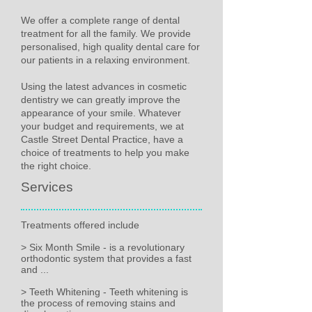
We offer a complete range of dental
treatment for all the family. We provide
personalised, high quality dental care for
our patients in a relaxing environment.
Using the latest advances in cosmetic
dentistry we can greatly improve the
appearance of your smile. Whatever
your budget and requirements, we at
Castle Street Dental Practice, have a
choice of treatments to help you make
the right choice.
Services
Treatments offered include
> Six Month Smile - is a revolutionary
orthodontic system that provides a fast
and ...
> Teeth Whitening - Teeth whitening is
the process of removing stains and