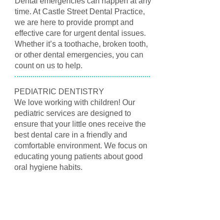
Dental emergencies can happen at any
time. At Castle Street Dental Practice,
we are here to provide prompt and
effective care for urgent dental issues.
Whether it’s a toothache, broken tooth,
or other dental emergencies, you can
count on us to help.
PEDIATRIC DENTISTRY
We love working with children! Our
pediatric services are designed to
ensure that your little ones receive the
best dental care in a friendly and
comfortable environment. We focus on
educating young patients about good
oral hygiene habits.