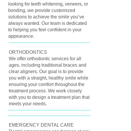
looking for teeth whitening, veneers, or
bonding, we provide customized
solutions to achieve the smile you’ve
always wanted. Our team is dedicated
to helping you feel confident in your
appearance.
ORTHODONTICS
We offer orthodontic services for all
ages, including traditional braces and
clear aligners. Our goal is to provide
you with a straight, healthy smile while
ensuring your comfort throughout the
treatment process. We work closely
with you to design a treatment plan that
meets your needs.
EMERGENCY DENTAL CARE