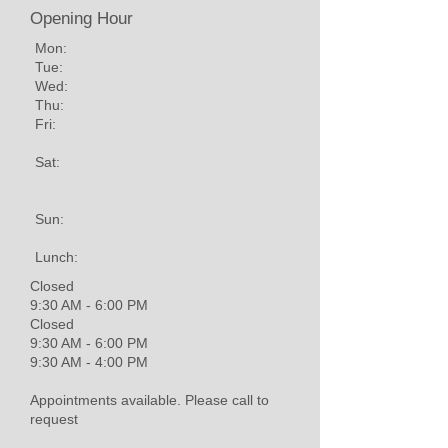
Opening Hour
Mon:
Tue:
Wed:
Thu:
Fri:
Sat:
Sun:
Lunch:
Closed
9:30 AM - 6:00 PM
Closed
9:30 AM - 6:00 PM
9:30 AM - 4:00 PM
Appointments available. Please call to
request