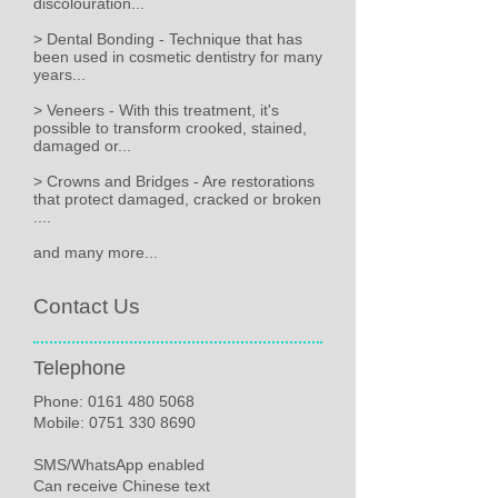
discolouration...
> Dental Bonding - Technique that has
been used in cosmetic dentistry for many
years...
> Veneers - With this treatment, it's
possible to transform crooked, stained,
damaged or...
> Crowns and Bridges - Are restorations
that protect damaged, cracked or broken
....
and many more...
Contact Us
Telephone
Phone:
0161 480 5068
Mobile: 0751 330 8690
SMS/WhatsApp enabled
Can receive Chinese text