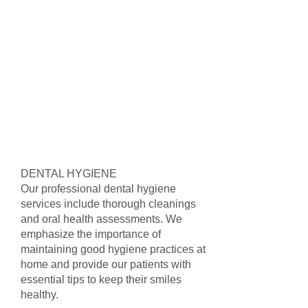
DENTAL HYGIENE
Our professional dental hygiene
services include thorough cleanings
and oral health assessments. We
emphasize the importance of
maintaining good hygiene practices at
home and provide our patients with
essential tips to keep their smiles
healthy.