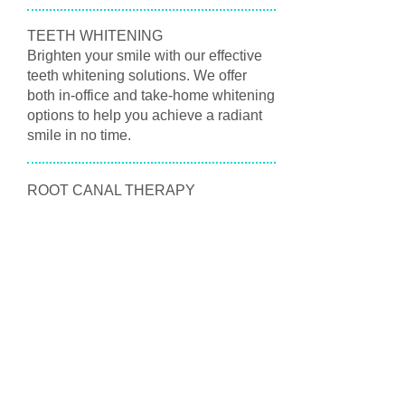
TEETH WHITENING
Brighten your smile with our effective
teeth whitening solutions. We offer
both in-office and take-home whitening
options to help you achieve a radiant
smile in no time.
ROOT CANAL THERAPY
If you’re experiencing severe tooth
pain, you may need root canal therapy.
Our skilled team is here to provide
gentle and effective treatment to save
your tooth and alleviate your
discomfort.
NIGHT GUARDS AND SPORTS
GUARDS
Protect your teeth with our custom-fitted