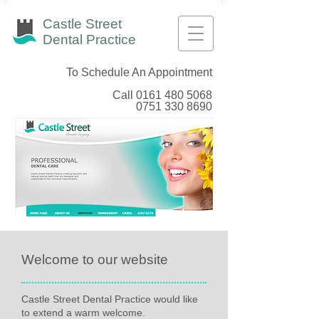
Castle Street
Dental Practice
To Schedule An Appointment
Call
0161 480 5068
0751 330 8690
Welcome to our website
Castle Street Dental Practice would like
to extend a warm welcome.